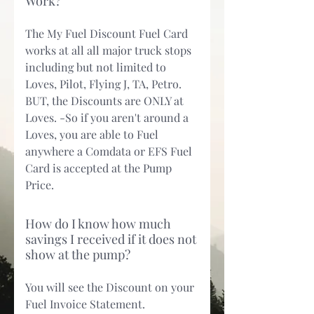
Work?
The My Fuel Discount Fuel Card
works at all all major truck stops
including but not limited to
Loves, Pilot, Flying J, TA, Petro.
BUT, the Discounts are ONLY at
Loves. -So if you aren't around a
Loves, you are able to Fuel
anywhere a Comdata or EFS Fuel
Card is accepted at the Pump
Price.
How do I know how much
savings I received if it does not
show at the pump?
You will see the Discount on your
Fuel Invoice Statement.