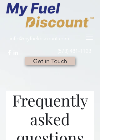
info@myfueldiscount.com
(573) 481-1123
Get in Touch
Frequently
asked
questions