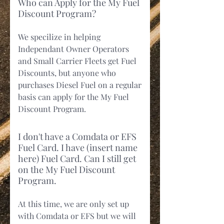
Who can Apply for the My Fuel
Discount Program?
We specilize in helping
Independant Owner Operators
and Small Carrier Fleets get Fuel
Discounts, but anyone who
purchases Diesel Fuel on a regular
basis can apply for the My Fuel
Discount Program.
I don't have a Comdata or EFS
Fuel Card. I have (insert name
here) Fuel Card. Can I still get
on the My Fuel Discount
Program.
At this time, we are only set up
with Comdata or EFS but we will