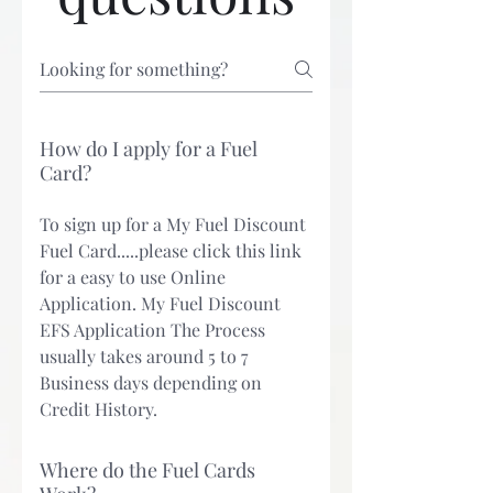
How do I apply for a Fuel
Card?
To sign up for a My Fuel Discount
Fuel Card.....please click this link
for a easy to use Online
Application. My Fuel Discount
EFS Application The Process
usually takes around 5 to 7
Business days depending on
Credit History.
Where do the Fuel Cards