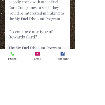
happily check with other Fuel
Card Compaines to see if they
would be interested in linking to
the My Fuel Discount Program.
Do you have any type of
Rewards Card?
The My Fuel Discount Program
does not have a rewards card but
we do offer additional Cash Back
Phone
Email
Facebook
Promos.
My Question isn't Listed. How
do I contact you for more
information.
Contacting us is simple and easy.
You can use any of the below