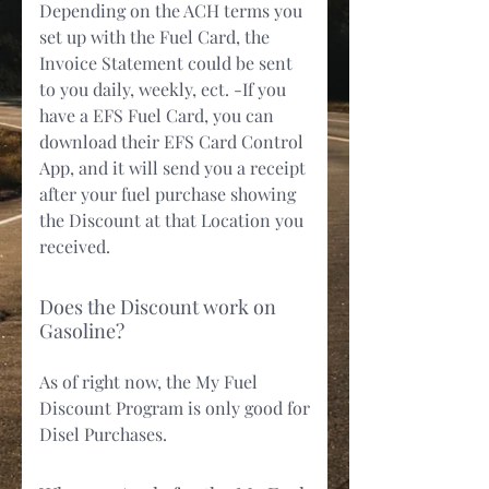
Depending on the ACH terms you
set up with the Fuel Card, the
Invoice Statement could be sent
to you daily, weekly, ect. -If you
have a EFS Fuel Card, you can
download their EFS Card Control
App, and it will send you a receipt
after your fuel purchase showing
the Discount at that Location you
received.
Does the Discount work on
Gasoline?
As of right now, the My Fuel
Discount Program is only good for
Disel Purchases.